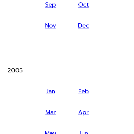
Sep
Oct
Nov
Dec
2005
Jan
Feb
Mar
Apr
May
Jun