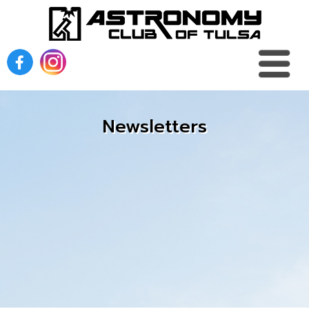
Newsletters