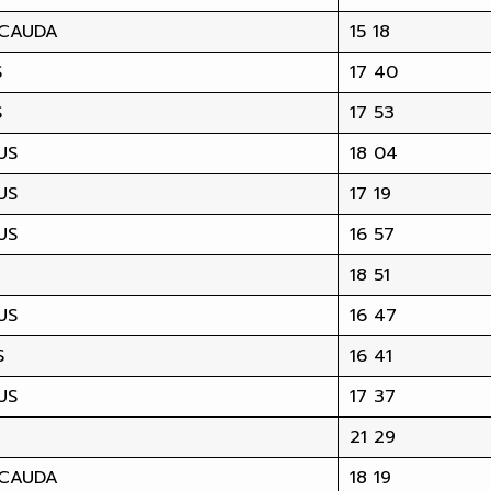
 CAUDA
15 18
S
17 40
S
17 53
US
18 04
US
17 19
US
16 57
18 51
US
16 47
S
16 41
US
17 37
21 29
 CAUDA
18 19