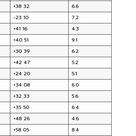
+38 32
6.6
-23 10
7.2
+41 16
4.3
+40 51
9.1
+30 39
6.2
+42 47
5.2
+24 20
5.1
+34 08
6.0
+32 33
5.6
+35 50
6.4
+48 26
4.6
+58 05
8.4