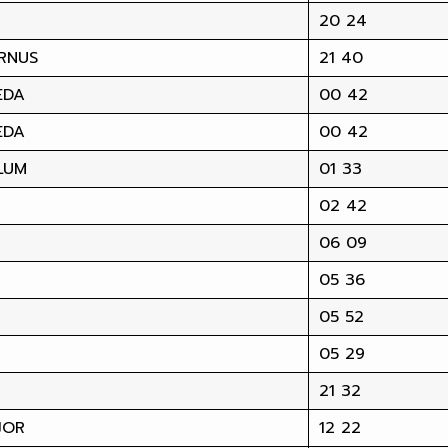
20 24
RNUS
21 40
EDA
00 42
EDA
00 42
LUM
01 33
02 42
06 09
05 36
05 52
05 29
21 32
JOR
12 22