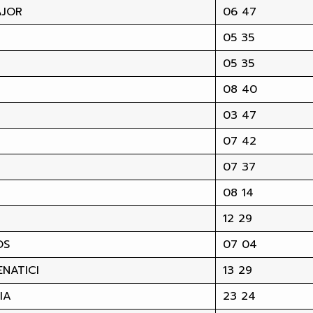
AJOR
06 47
05 35
05 35
08 40
03 47
07 42
07 37
08 14
12 29
OS
07 04
NATICI
13 29
IA
23 24