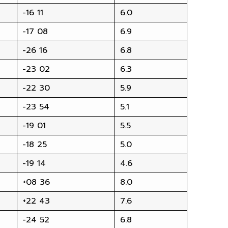
-16 11
6.0
-17 08
6.9
-26 16
6.8
-23 02
6.3
-22 30
5.9
-23 54
5.1
-19 01
5.5
-18 25
5.0
-19 14
4.6
+08 36
8.0
+22 43
7.6
-24 52
6.8