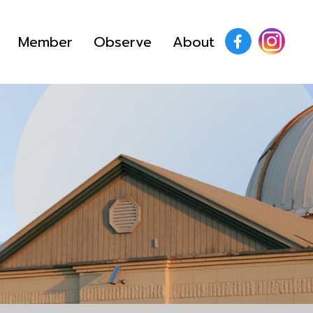
Member
Observe
About