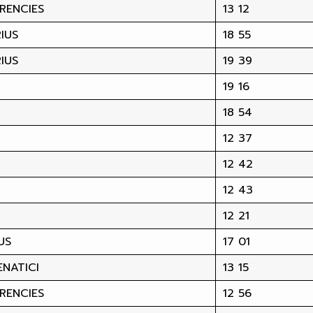
RENCIES
13 12
IUS
18 55
IUS
19 39
19 16
18 54
12 37
12 42
12 43
12 21
US
17 01
NATICI
13 15
RENCIES
12 56