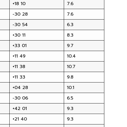
+18 10
7.6
-30 28
7.6
-30 54
6.3
+30 11
8.3
+33 01
9.7
+11 49
10.4
+11 38
10.7
+11 33
9.8
+04 28
10.1
-30 06
6.5
+42 01
9.3
+21 40
9.3