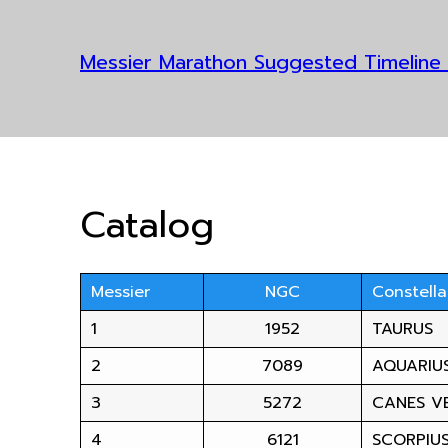
Messier Marathon Suggested Timeline
Catalog
Messier
NGC
Constella
1
1952
TAURUS
2
7089
AQUARIU
3
5272
CANES VE
4
6121
SCORPIU