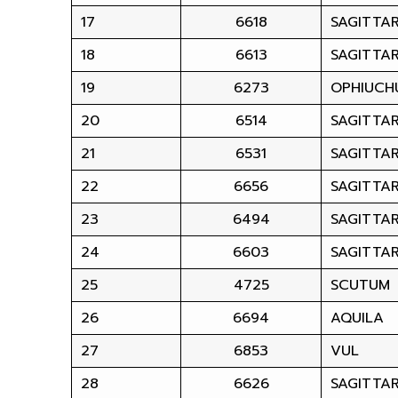
17
6618
SAGITTAR
18
6613
SAGITTAR
19
6273
OPHIUCH
20
6514
SAGITTAR
21
6531
SAGITTAR
22
6656
SAGITTAR
23
6494
SAGITTAR
24
6603
SAGITTAR
25
4725
SCUTUM
26
6694
AQUILA
27
6853
VUL
28
6626
SAGITTAR