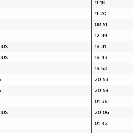
11 18
11 20
08 51
12 39
IUS
18 31
IUS
18 43
19 53
S
20 53
S
20 59
01 36
IUS
20 06
01 42