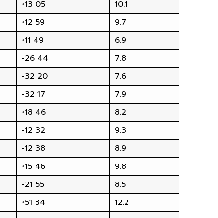
+13 05
10.1
+12 59
9.7
+11 49
6.9
-26 44
7.8
-32 20
7.6
-32 17
7.9
+18 46
8.2
-12 32
9.3
-12 38
8.9
+15 46
9.8
-21 55
8.5
+51 34
12.2