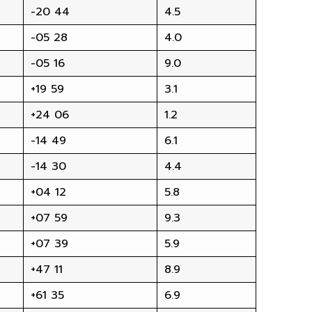
-20 44
4.5
-05 28
4.0
-05 16
9.0
+19 59
3.1
+24 06
1.2
-14 49
6.1
-14 30
4.4
+04 12
5.8
+07 59
9.3
+07 39
5.9
+47 11
8.9
+61 35
6.9