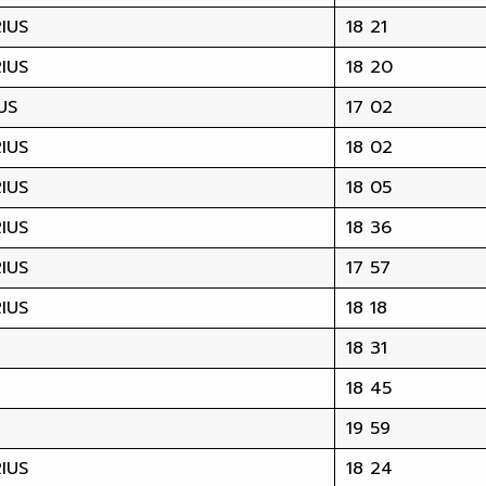
IUS
18 21
IUS
18 20
US
17 02
IUS
18 02
IUS
18 05
IUS
18 36
IUS
17 57
IUS
18 18
18 31
18 45
19 59
IUS
18 24