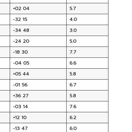
+02 04
5.7
-32 15
4.0
-34 48
3.0
-24 20
5.0
-18 30
7.7
-04 05
6.6
+05 44
5.8
-01 56
6.7
+36 27
5.8
-03 14
7.6
+12 10
6.2
-13 47
6.0