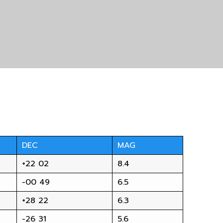
DEC
MAG
+22 02
8.4
-00 49
6.5
+28 22
6.3
-26 31
5.6