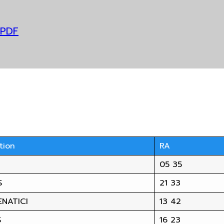
 PDF
tion
RA
05 35
S
21 33
NATICI
13 42
S
16 23