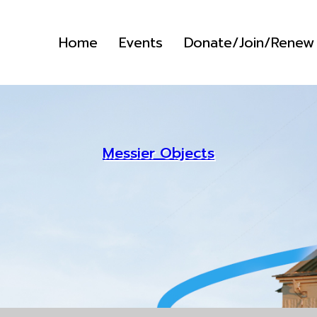
Home
Events
Donate/Join/Renew
Messier Objects