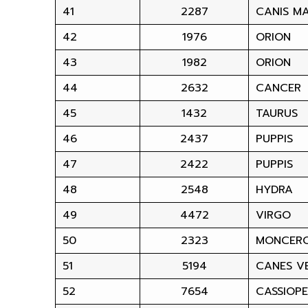
41
2287
CANIS M
42
1976
ORION
43
1982
ORION
44
2632
CANCER
45
1432
TAURUS
46
2437
PUPPIS
47
2422
PUPPIS
48
2548
HYDRA
49
4472
VIRGO
50
2323
MONCER
51
5194
CANES VE
52
7654
CASSIOPE