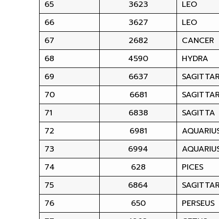
65
3623
LEO
66
3627
LEO
67
2682
CANCER
68
4590
HYDRA
69
6637
SAGITTAR
70
6681
SAGITTAR
71
6838
SAGITTA
72
6981
AQUARIU
73
6994
AQUARIU
74
628
PICES
75
6864
SAGITTAR
76
650
PERSEUS