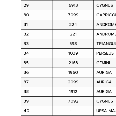
29
6913
CYGNUS
30
7099
CAPRICO
31
224
ANDROM
32
221
ANDROM
33
598
TRIANGU
34
1039
PERSEUS
35
2168
GEMINI
36
1960
AURIGA
37
2099
AURIGA
38
1912
AURIGA
39
7092
CYGNUS
40
-
URSA MA