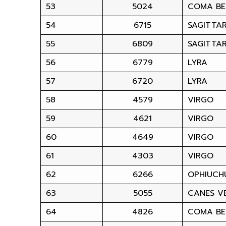
53
5024
COMA BE
54
6715
SAGITTAR
55
6809
SAGITTAR
56
6779
LYRA
57
6720
LYRA
58
4579
VIRGO
59
4621
VIRGO
60
4649
VIRGO
61
4303
VIRGO
62
6266
OPHIUCH
63
5055
CANES VE
64
4826
COMA BE