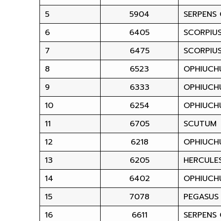
5
5904
SERPENS
6
6405
SCORPIU
7
6475
SCORPIU
8
6523
OPHIUCH
9
6333
OPHIUCH
10
6254
OPHIUCH
11
6705
SCUTUM
12
6218
OPHIUCH
13
6205
HERCULE
14
6402
OPHIUCH
15
7078
PEGASUS
16
6611
SERPENS